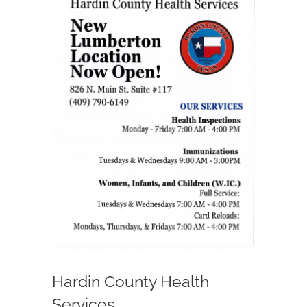
Larger
Image
Departments
Government
Parks
Community Info
Notices
Contact Us
Hardin County Health
Services