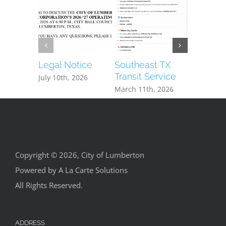
Legal Notice
Southeast TX
Hardin 
Transit Service
Health S
July 10th, 2026
Espanol
March 11th, 2026
May 24th,
Copyright © 2026, City of Lumberton
Powered by
A La Carte Solutions
All Rights Reserved.
ADDRESS