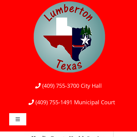
Skip
to
content
(409) 755-3700
City Hall
(409) 755-1491
Municipal Court
Toggle
Navigation
Home
View