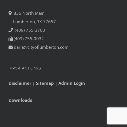
836 North Main
Lumberton, TX 77657
(409) 755-3700
(409) 755-0032
darla@cityoflumberton.com
IMPORTANT LINKS
Disclaimer
|
Sitemap
|
Admin Login
Downloads