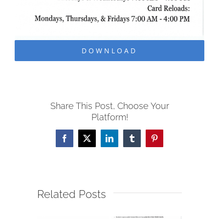
DOWNLOAD
Share This Post, Choose Your
Platform!
Facebook
X
LinkedIn
Tumblr
Pinterest
Related Posts