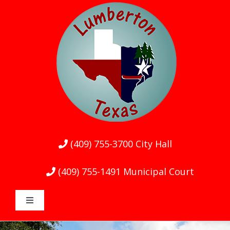
Skip
to
content
(409) 755-3700
City Hall
(409) 755-1491
Municipal Court
Toggle
Navigation
Home