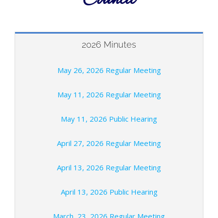
2026 Minutes
May 26, 2026 Regular Meeting
May 11, 2026 Regular Meeting
May 11, 2026 Public Hearing
April 27, 2026 Regular Meeting
April 13, 2026 Regular Meeting
April 13, 2026 Public Hearing
March 23, 2026 Regular Meeting