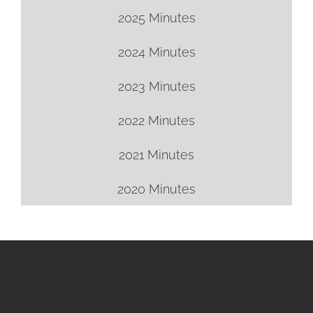
2025 Minutes
2024 Minutes
2023 Minutes
2022 Minutes
2021 Minutes
2020 Minutes