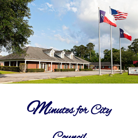
Departments
Government
Parks
Community Info
Notices
M
inutes for City
Contact Us
Council