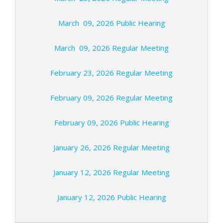
March 09, 2026 Public Hearing
March 09, 2026 Regular Meeting
February 23, 2026 Regular Meeting
February 09, 2026 Regular Meeting
February 09, 2026 Public Hearing
January 26, 2026 Regular Meeting
January 12, 2026 Regular Meeting
January 12, 2026 Public Hearing