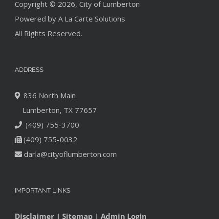
Copyright © 2026, City of Lumberton
Powered by
A La Carte Solutions
All Rights Reserved.
ADDRESS
836 North Main
Lumberton, TX 77657
(409) 755-3700
(409) 755-0032
darla@cityoflumberton.com
IMPORTANT LINKS
Disclaimer
|
Sitemap
|
Admin Login