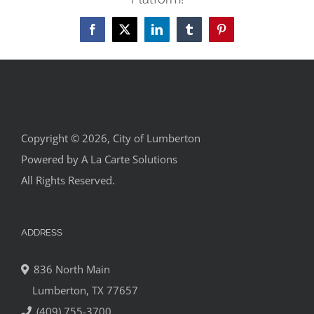
Facebook
X
LinkedIn
Tumblr
Pinterest
Copyright © 2026, City of Lumberton
Powered by
A La Carte Solutions
All Rights Reserved.
ADDRESS
836 North Main
Lumberton, TX 77657
(409) 755-3700