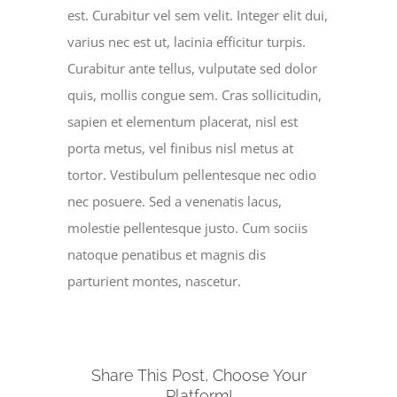
est. Curabitur vel sem velit. Integer elit dui,
varius nec est ut, lacinia efficitur turpis.
Curabitur ante tellus, vulputate sed dolor
quis, mollis congue sem. Cras sollicitudin,
sapien et elementum placerat, nisl est
porta metus, vel finibus nisl metus at
tortor. Vestibulum pellentesque nec odio
nec posuere. Sed a venenatis lacus,
molestie pellentesque justo. Cum sociis
natoque penatibus et magnis dis
parturient montes, nascetur.
Share This Post, Choose Your
Platform!