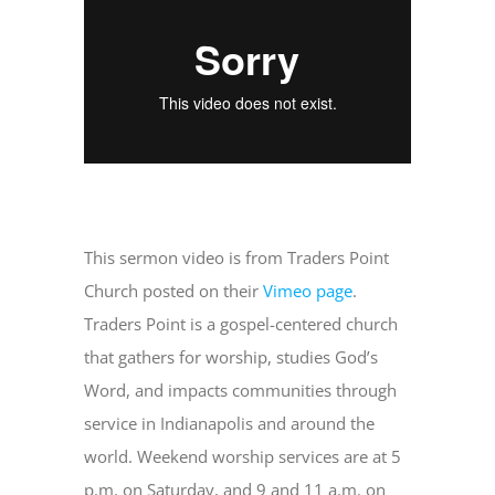
Departments
Government
Parks
This sermon video is from Traders Point
Community Info
Church posted on their
Vimeo page
.
Traders Point is a gospel-centered church
that gathers for worship, studies God’s
Notices
Word, and impacts communities through
service in Indianapolis and around the
Contact Us
world. Weekend worship services are at 5
p.m. on Saturday, and 9 and 11 a.m. on