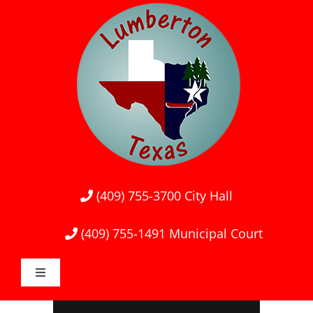
Skip
to
content
(409) 755-3700
City Hall
(409) 755-1491
Municipal Court
Toggle
Navigation
Home