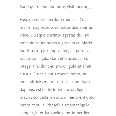
Sunday. To find out more, visit tpcc.org.
Fusce semper interdum rhoncus. Cras
mollis magna odio, ut mattis diam varius
vitae. Quisque porttitor egestas dui, sit
amet tincidunt purus dignissim et. Morbi
faucibus turpis tempus, feugiat purus at,
accumsan ligula. Nam et faucibus orci.
Integer tincidunt euismod ligula sit amet
cursus. Fusce cursus massa lorem, sit
amet ultrices mauris ultricies non. Nam
dapibus, est et tincidunt auctor, ligula
mauris convallis mauris, in hendrerit dolor
lorem at nulla. Phasellus sit amet ligula
semper, interdum velit vitae, imperdiet