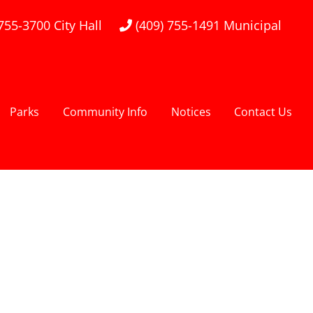
 755-3700
City Hall
(409) 755-1491
Municipal
Parks
Community Info
Notices
Contact Us