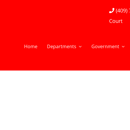
(409)
Court
Home
Departments
Government
Flawed Hero Bumper
LEARN MORE